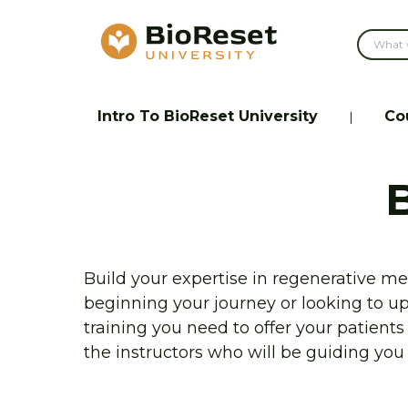
Intro To BioReset University
Co
|
Build your expertise in regenerative med
beginning your journey or looking to u
training you need to offer your patient
the instructors who will be guiding you 