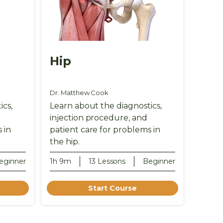
Hip
Dr. Matthew Cook
ics,
Learn about the diagnostics,
injection procedure, and
 in
patient care for problems in
the hip.
eginner
1h 9m
13 Lessons
Beginner
Start Course