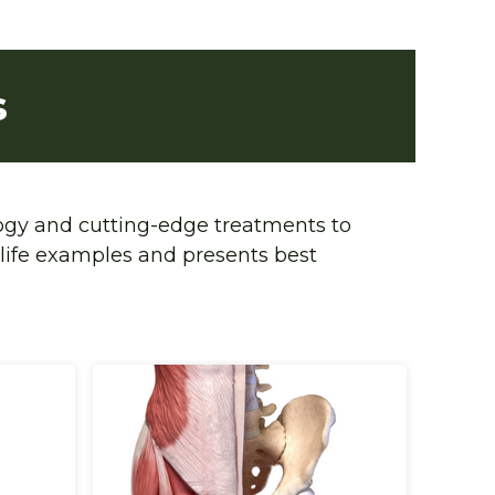
s
ogy and cutting-edge treatments to 
life examples and presents best 