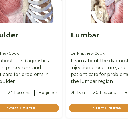
ulder
Lumbar
thew Cook
Dr. Matthew Cook
about the diagnostics,
Learn about the diagnost
ion procedure, and
injection procedure, and
t care for problems in
patient care for problems
oulder.
the lumbar region.
24 Lessons
Beginner
2h 15m
30 Lessons
B
Start Course
Start Course