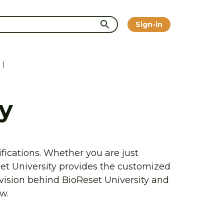
Sign-in
|
y
fications. Whether you are just 
et University provides the customized 
vision behind BioReset University and 
w.