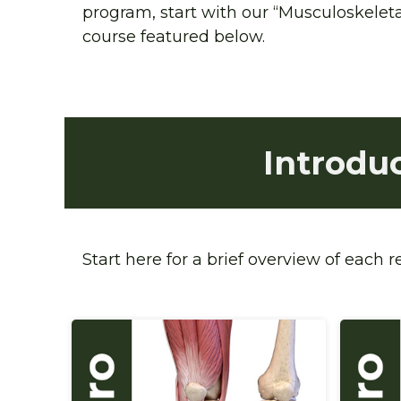
program, start with our “Musculoskeletal
course featured below.
Introdu
Start here for a brief overview of each 