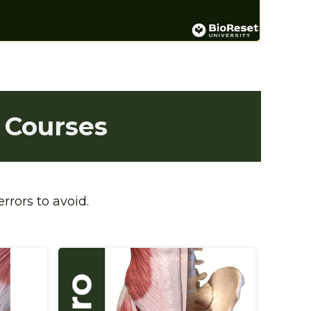
 Courses
rrors to avoid.