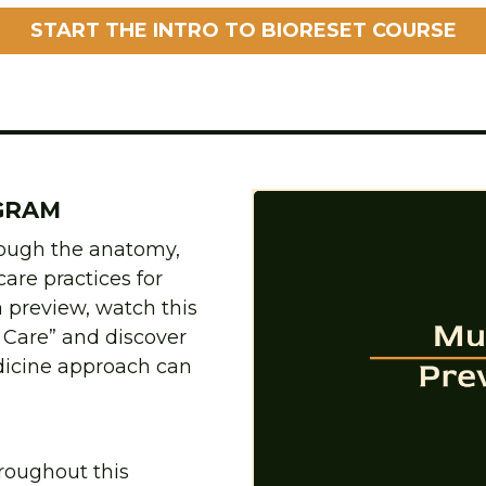
START THE INTRO TO BIORESET COURSE
GRAM
rough the anatomy, 
are practices for 
 preview, watch this 
Care” and discover 
icine approach can 
roughout this 