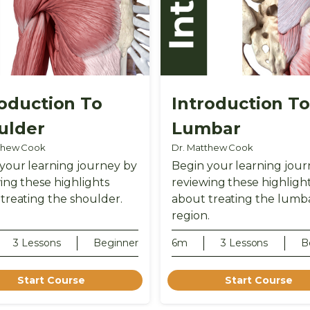
roduction To
Introduction T
ulder
Lumbar
thew Cook
Dr. Matthew Cook
your learning journey by
Begin your learning jour
ing these highlights
reviewing these highligh
treating the shoulder.
about treating the lumb
region.
3 Lessons
Beginner
6m
3 Lessons
B
Start Course
Start Course