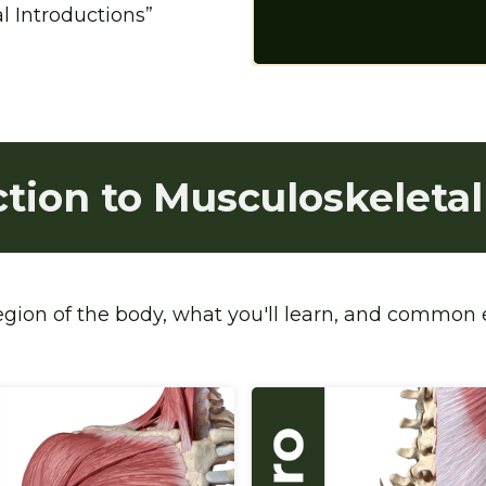
 Introductions” 
ction to Musculoskeletal
region of the body, what you'll learn, and common e