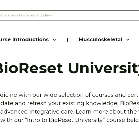
urse Introductions
Musculoskeletal
|
BioReset Universit
icine with our wide selection of courses and certi
pdate and refresh your existing knowledge, BioRes
s advanced integrative care. Learn more about the 
with our “Intro to BioReset University” course belo