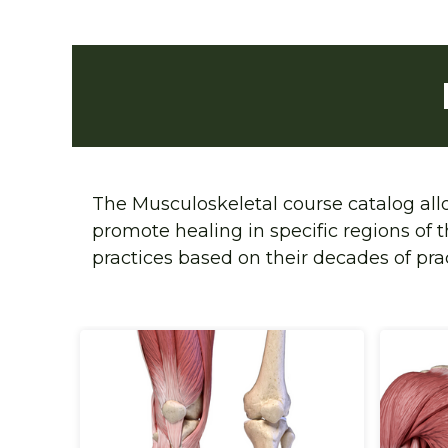
The Musculoskeletal
 course catalog al
promote healing in specific regions of 
practices based on their decades of pra