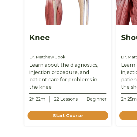
Knee
Sho
Dr. Matthew Cook
Dr. Mat
Learn about the diagnostics,
Learn 
injection procedure, and
inject
patient care for problems in
patien
the knee.
the sh
2h 22m
22 Lessons
Beginner
2h 25m
Start Course