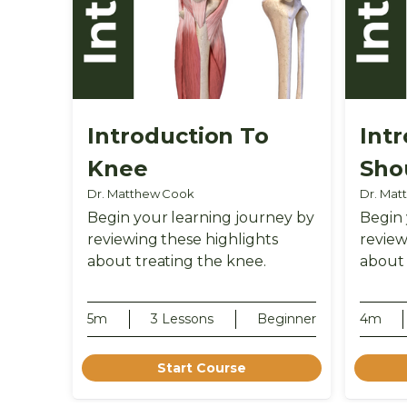
Introduction To
Int
Knee
Sho
Dr. Matthew Cook
Dr. Mat
Begin your learning journey by
Begin 
reviewing these highlights
review
about treating the knee.
about 
5m
3 Lessons
Beginner
4m
Start Course