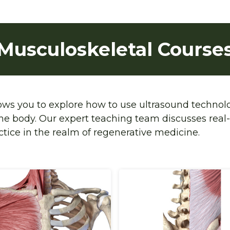
Musculoskeletal Course
lows you to explore how to use ultrasound technol
the body. Our expert teaching team discusses real-
ctice in the realm of regenerative medicine. 