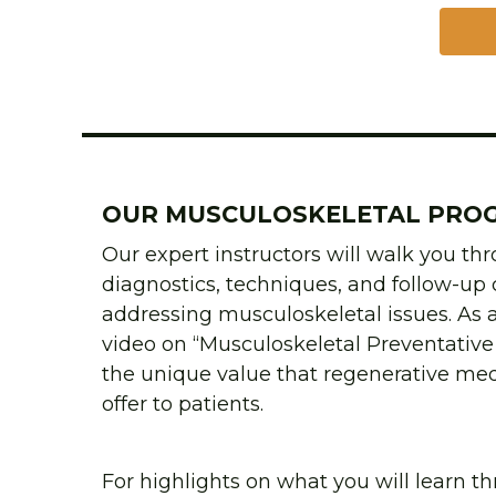
OUR MUSCULOSKELETAL PRO
Our expert instructors will walk you th
diagnostics, techniques, and follow-up c
addressing musculoskeletal issues. As a
video on “Musculoskeletal Preventative 
the unique value that regenerative med
offer to patients.
For highlights on what you will learn th