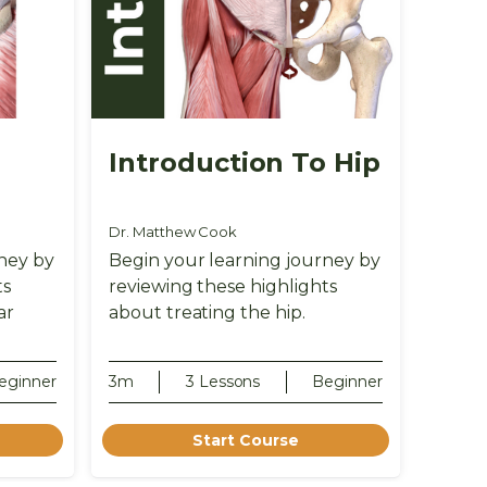
o
Introduction To Hip
Dr. Matthew Cook
ney by
Begin your learning journey by
ts
reviewing these highlights
ar
about treating the hip.
eginner
3m
3 Lessons
Beginner
Start Course